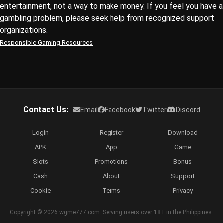
entertainment, not a way to make money. If you feel you have a
gambling problem, please seek help from recognized support
organizations.
Responsible Gaming Resources
Contact Us:
Email
Facebook
Twitter
Discord
Login
Register
Download
APK
App
Game
Slots
Promotions
Bonus
Cash
About
Support
Cookie
Terms
Privacy
Copyright © 2026 wgme777.com. Serving users over 18+ in the Philippines.