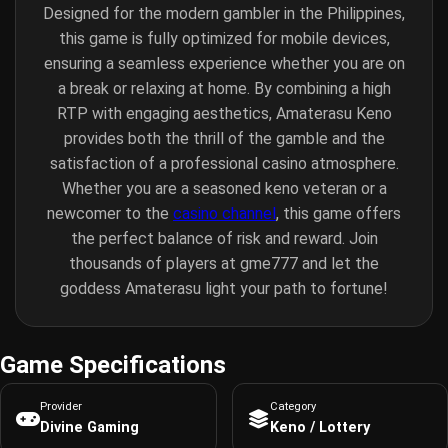
Designed for the modern gambler in the Philippines,
this game is fully optimized for mobile devices,
ensuring a seamless experience whether you are on
a break or relaxing at home. By combining a high
RTP with engaging aesthetics, Amaterasu Keno
provides both the thrill of the gamble and the
satisfaction of a professional casino atmosphere.
Whether you are a seasoned keno veteran or a
newcomer to the
casino channel
, this game offers
the perfect balance of risk and reward. Join
thousands of players at gme777 and let the
goddess Amaterasu light your path to fortune!
Game Specifications
Provider
Category
Divine Gaming
Keno / Lottery