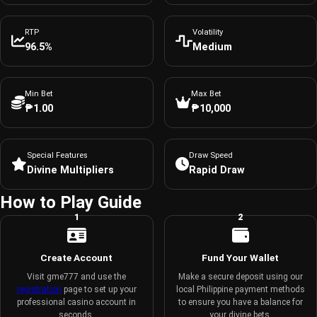
RTP
Volatility
96.5%
Medium
Min Bet
Max Bet
₱1.00
₱10,000
Special Features
Draw Speed
Divine Multipliers
Rapid Draw
How to Play Guide
1
2
Create Account
Fund Your Wallet
Visit gme777 and use the
Make a secure deposit using our
registration
page to set up your
local Philippine payment methods
professional casino account in
to ensure you have a balance for
seconds.
your divine bets.