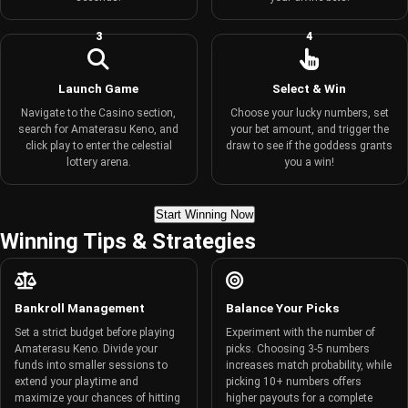
3
4
Launch Game
Select & Win
Navigate to the Casino section,
Choose your lucky numbers, set
search for Amaterasu Keno, and
your bet amount, and trigger the
click play to enter the celestial
draw to see if the goddess grants
lottery arena.
you a win!
Start Winning Now
Winning Tips & Strategies
Bankroll Management
Balance Your Picks
Set a strict budget before playing
Experiment with the number of
Amaterasu Keno. Divide your
picks. Choosing 3-5 numbers
funds into smaller sessions to
increases match probability, while
extend your playtime and
picking 10+ numbers offers
maximize your chances of hitting
higher payouts for a complete