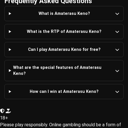
Frequently Asked Questions
What is Amaterasu Keno?
What is the RTP of Amaterasu Keno?
Can I play Amaterasu Keno for free?
What are the special features of Amaterasu
Keno?
How can I win at Amaterasu Keno?
18+
Please play responsibly. Online gambling should be a form of