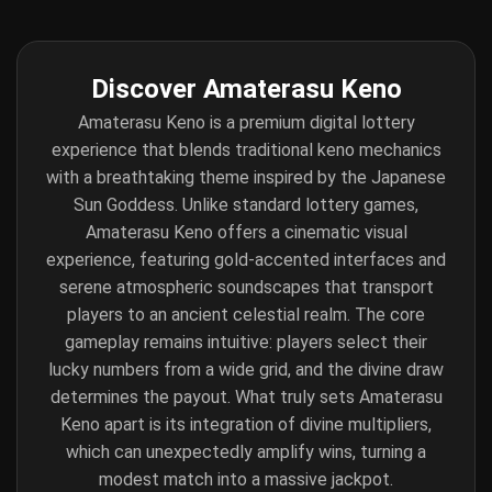
Discover Amaterasu Keno
Amaterasu Keno is a premium digital lottery
experience that blends traditional keno mechanics
with a breathtaking theme inspired by the Japanese
Sun Goddess. Unlike standard lottery games,
Amaterasu Keno offers a cinematic visual
experience, featuring gold-accented interfaces and
serene atmospheric soundscapes that transport
players to an ancient celestial realm. The core
gameplay remains intuitive: players select their
lucky numbers from a wide grid, and the divine draw
determines the payout. What truly sets Amaterasu
Keno apart is its integration of divine multipliers,
which can unexpectedly amplify wins, turning a
modest match into a massive jackpot.