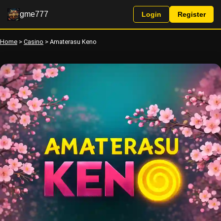
gme777
Login
Register
Home
>
Casino
> Amaterasu Keno