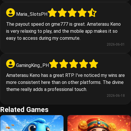
Maria_SlotsPH
The payout speed on gme777 is great. Amaterasu Keno
is very relaxing to play, and the mobile app makes it so
easy to access during my commute.
2026-06-01
GamingKing_PH
Amaterasu Keno has a great RTP. I've noticed my wins are
more consistent here than on other platforms. The divine
theme really adds a professional touch.
2026-06-18
Related Games