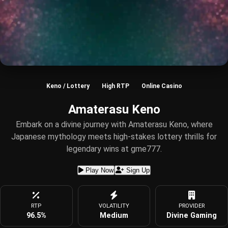
Keno / Lottery
High RTP
Online Casino
Amaterasu Keno
Embark on a divine journey with Amaterasu Keno, where
Japanese mythology meets high-stakes lottery thrills for
legendary wins at gme777.
Play Now
Sign Up
RTP
VOLATILITY
PROVIDER
96.5%
Medium
Divine Gaming