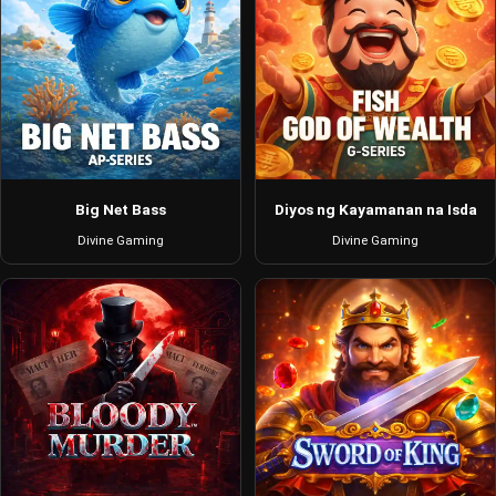
Big Net Bass
Diyos ng Kayamanan na Isda
Divine Gaming
Divine Gaming