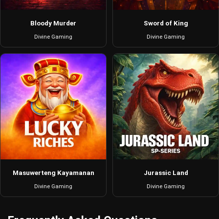
Bloody Murder
Sword of King
Divine Gaming
Divine Gaming
Masuwerteng Kayamanan
Jurassic Land
Divine Gaming
Divine Gaming