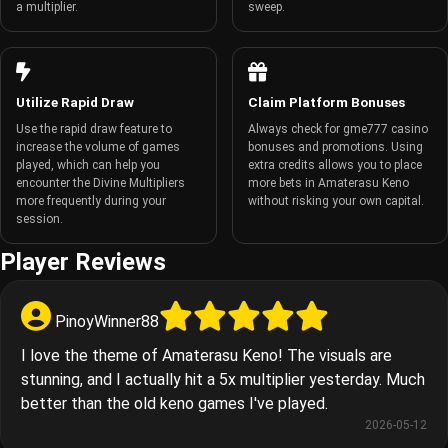
a multiplier.
sweep.
Utilize Rapid Draw
Claim Platform Bonuses
Use the rapid draw feature to
Always check for gme777 casino
increase the volume of games
bonuses and promotions. Using
played, which can help you
extra credits allows you to place
encounter the Divine Multipliers
more bets in Amaterasu Keno
more frequently during your
without risking your own capital.
session.
Player Reviews
PinoyWinner88
I love the theme of Amaterasu Keno! The visuals are
stunning, and I actually hit a 5x multiplier yesterday. Much
better than the old keno games I've played.
2026-05-12