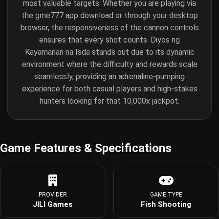
most valuable targets. Whether you are playing via
the gme777 app download or through your desktop
browser, the responsiveness of the cannon controls
ensures that every shot counts. Diyos ng
Kayamanan na Isda stands out due to its dynamic
environment where the difficulty and rewards scale
seamlessly, providing an adrenaline-pumping
experience for both casual players and high-stakes
hunters looking for that 10,000x jackpot.
Game Features & Specifications
PROVIDER
GAME TYPE
JILI Games
Fish Shooting