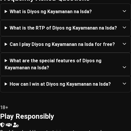
What is Diyos ng Kayamanan na Isda?
What is the RTP of Diyos ng Kayamanan na Isda?
Can I play Diyos ng Kayamanan na Isda for free?
What are the special features of Diyos ng
Kayamanan na Isda?
How can I win at Diyos ng Kayamanan na Isda?
18+
Play Responsibly