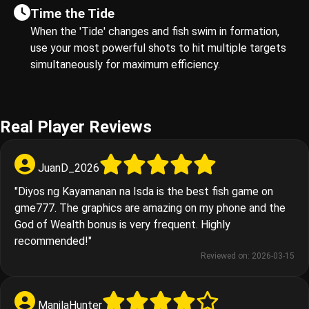
Time the Tide
When the 'Tide' changes and fish swim in formation,
use your most powerful shots to hit multiple targets
simultaneously for maximum efficiency.
Real Player Reviews
JuanD_2026
"Diyos ng Kayamanan na Isda is the best fish game on
gme777. The graphics are amazing on my phone and the
God of Wealth bonus is very frequent. Highly
recommended!"
Reviewed on: 2026-03-15
ManilaHunter