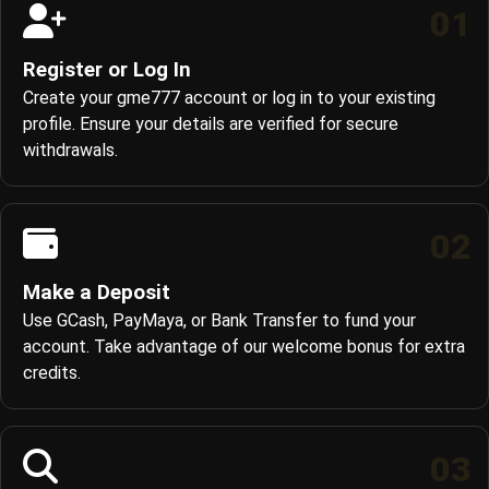
01
Register or Log In
Create your gme777 account or log in to your existing
profile. Ensure your details are verified for secure
withdrawals.
02
Make a Deposit
Use GCash, PayMaya, or Bank Transfer to fund your
account. Take advantage of our welcome bonus for extra
credits.
03