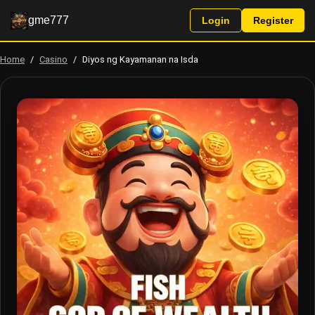
gme777
Login
Register
Home
/
Casino
/
Diyos ng Kayamanan na Isda