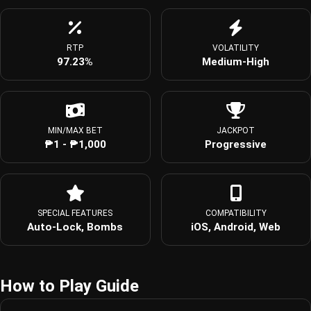
RTP
VOLATILITY
97.23%
Medium-High
MIN/MAX BET
JACKPOT
₱1 - ₱1,000
Progressive
SPECIAL FEATURES
COMPATIBILITY
Auto-Lock, Bombs
iOS, Android, Web
How to Play Guide