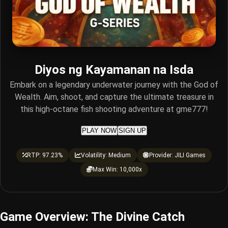
Diyos ng Kayamanan na Isda
Embark on a legendary underwater journey with the God of
Wealth. Aim, shoot, and capture the ultimate treasure in
this high-octane fish shooting adventure at gme777!
PLAY NOW
SIGN UP
RTP: 97.23%
Volatility: Medium
Provider: JILI Games
Max Win: 10,000x
Game Overview: The Divine Catch