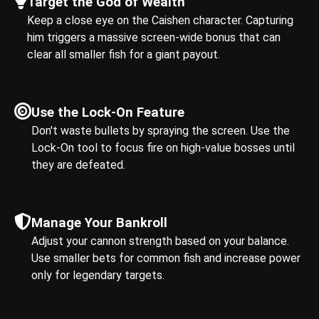
Target the God of Wealth
Keep a close eye on the Caishen character. Capturing
him triggers a massive screen-wide bonus that can
clear all smaller fish for a giant payout.
Use the Lock-On Feature
Don't waste bullets by spraying the screen. Use the
Lock-On tool to focus fire on high-value bosses until
they are defeated.
Manage Your Bankroll
Adjust your cannon strength based on your balance.
Use smaller bets for common fish and increase power
only for legendary targets.