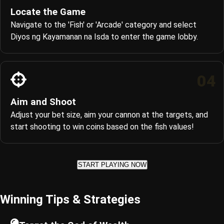
Locate the Game
Navigate to the 'Fish' or 'Arcade' category and select
Diyos ng Kayamanan na Isda to enter the game lobby.
04
Aim and Shoot
Adjust your bet size, aim your cannon at the targets, and
start shooting to win coins based on the fish values!
START PLAYING NOW
Winning Tips & Strategies