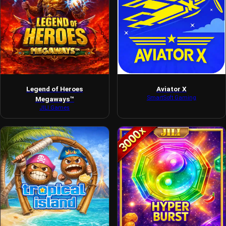
Legend of Heroes
Aviator X
SmartSoft Gaming
Megaways™
JILI Games