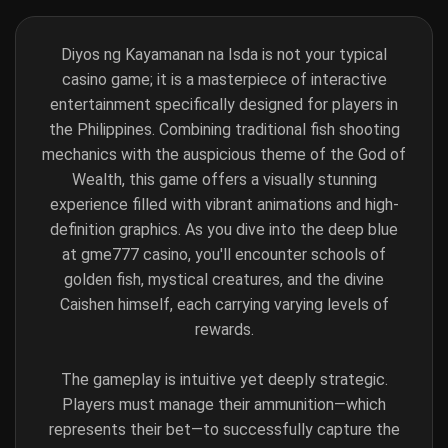
Diyos ng Kayamanan na Isda is not your typical
casino game; it is a masterpiece of interactive
entertainment specifically designed for players in
the Philippines. Combining traditional fish shooting
mechanics with the auspicious theme of the God of
Wealth, this game offers a visually stunning
experience filled with vibrant animations and high-
definition graphics. As you dive into the deep blue
at gme777 casino, you'll encounter schools of
golden fish, mystical creatures, and the divine
Caishen himself, each carrying varying levels of
rewards.
The gameplay is intuitive yet deeply strategic.
Players must manage their ammunition—which
represents their bet—to successfully capture the