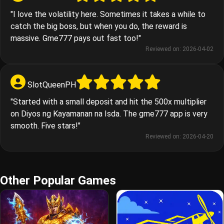
"I love the volatility here. Sometimes it takes a while to
catch the big boss, but when you do, the reward is
massive. Gme777 pays out fast too!"
Reviewed on: 2026-04-02
SlotQueenPH
"Started with a small deposit and hit the 500x multiplier
on Diyos ng Kayamanan na Isda. The gme777 app is very
smooth. Five stars!"
Reviewed on: 2026-04-20
Other Popular Games