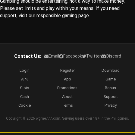
Gambling should be entertaining, not a way to make money.
Please set limits and play within your means. If you need
support, visit our responsible gaming page.
Contact Us:
Email
Facebook
Twitter
Discord
Login
Register
Download
APK
App
Game
Slots
Promotions
Bonus
Cash
About
Support
Cookie
Terms
Privacy
Copyright © 2026 wgme777.com. Serving users over 18+ in the Philippines.