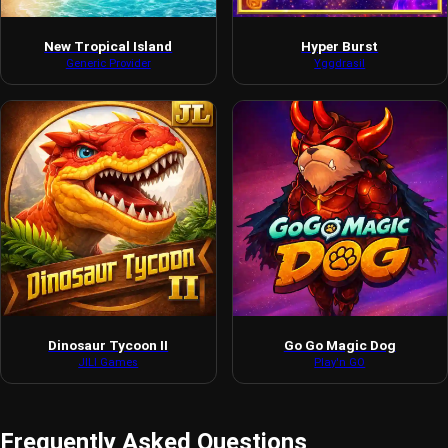
New Tropical Island
Hyper Burst
Generic Provider
Yggdrasil
Dinosaur Tycoon II
Go Go Magic Dog
JILI Games
Play'n GO
Frequently Asked Questions