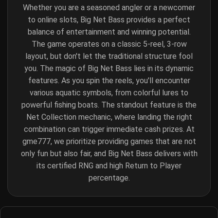
Whether you are a seasoned angler or a newcomer
to online slots, Big Net Bass provides a perfect
balance of entertainment and winning potential.
The game operates on a classic 5-reel, 3-row
layout, but don't let the traditional structure fool
you. The magic of Big Net Bass lies in its dynamic
features. As you spin the reels, you'll encounter
various aquatic symbols, from colorful lures to
powerful fishing boats. The standout feature is the
Net Collection mechanic, where landing the right
combination can trigger immediate cash prizes. At
gme777, we prioritize providing games that are not
only fun but also fair, and Big Net Bass delivers with
its certified RNG and high Return to Player
percentage.