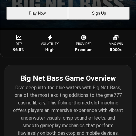
Play Now
Sign Up
RTP
VOLATILITY
PROVIDER
MAX WIN
96.5%
High
Premium
5000x
Big Net Bass Game Overview
Dive deep into the blue waters with Big Net Bass,
one of the most exciting additions to the gme777
casino library. This fishing-themed slot machine
offers players an immersive experience with vibrant
underwater visuals, crisp sound effects, and
smooth gameplay mechanics that perform
flawlessly on both desktop and mobile devices.