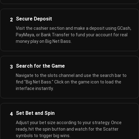
Secure Deposit
2
Visit the cashier section and make a deposit using GCash,
PayMaya, or Bank Transfer to fund your account for real
money play on Big Net Bass.
Search for the Game
3
Navigate to the slots channel and use the search bar to
find "Big Net Bass." Click on the game icon to load the
interface instantly.
Set Bet and Spin
4
Adjust your bet size according to your strategy. Once
ready, hit the spin button and watch for the Scatter
symbols to trigger big wins.