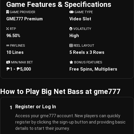
Game Features & Specifications
GAME PROVIDER
GAME TYPE
GME777 Premium
Video Slot
RTP
VOLATILITY
96.50%
High
PAYLINES
REEL LAYOUT
10 Lines
5 Reels x 3 Rows
MIN/MAX BET
BONUS FEATURES
₱1 - ₱5,000
Free Spins, Multipliers
How to Play Big Net Bass at gme777
Register or Log In
1
Access your gme777 account. New players can quickly
register by clicking the sign-up button and providing basic
details to start their journey.