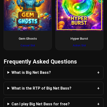
Gem Ghosts
Hyper Burst
Casual Slot
Action Slot
Frequently Asked Questions
What is Big Net Bass?
What is the RTP of Big Net Bass?
Can I play Big Net Bass for free?