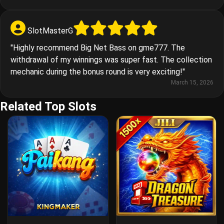
SlotMasterG
"Highly recommend Big Net Bass on gme777. The
withdrawal of my winnings was super fast. The collection
mechanic during the bonus round is very exciting!"
March 15, 2026
Related Top Slots