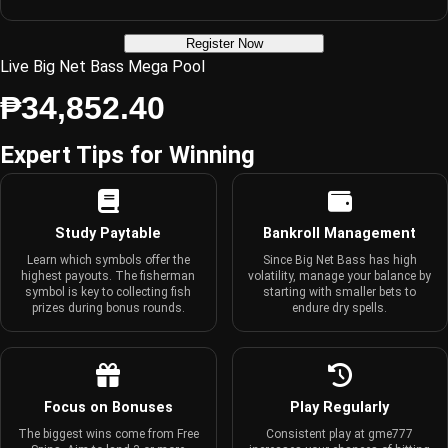
Register Now
Live Big Net Bass Mega Pool
₱34,852.40
Expert Tips for Winning
Study Paytable
Bankroll Management
Learn which symbols offer the
Since Big Net Bass has high
highest payouts. The fisherman
volatility, manage your balance by
symbol is key to collecting fish
starting with smaller bets to
prizes during bonus rounds.
endure dry spells.
Focus on Bonuses
Play Regularly
The biggest wins come from Free
Consistent play at gme777