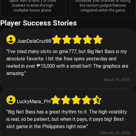
Spins. Aim to land 3 or more
increases your chances of hitting
Scatters to enter the high-
the random jackpot features
multiplier bonus phase.
integrated within the game.
Player Success Stories
JuanDelaCruz88
"I've tried many slots on gme777, but Big Net Bass is my
absolute favorite. I hit the free spins yesterday and
reeled in over ₱15,000 with a small bet! The graphics are
amazing."
March 10, 2026
LuckyMaria_PH
"Big Net Bass has a great rhythm to it. The high volatility
is real, so be patient, but when it pays, it pays big! Best
slot game in the Philippines right now."
February 28, 2026