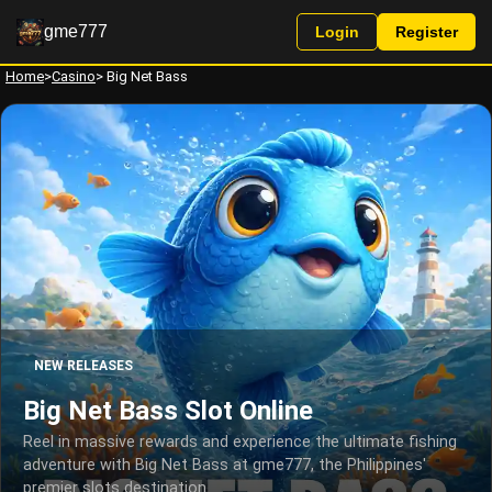
gme777
Login
Register
Home
>
Casino
> Big Net Bass
NEW RELEASES
Big Net Bass Slot Online
Reel in massive rewards and experience the ultimate fishing
adventure with Big Net Bass at gme777, the Philippines'
premier slots destination.