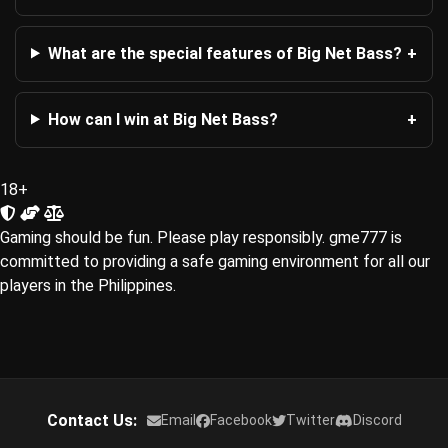
What are the special features of Big Net Bass?
How can I win at Big Net Bass?
18+
Gaming should be fun. Please play responsibly. gme777 is
committed to providing a safe gaming environment for all our
players in the Philippines.
Contact Us:
Email
Facebook
Twitter
Discord