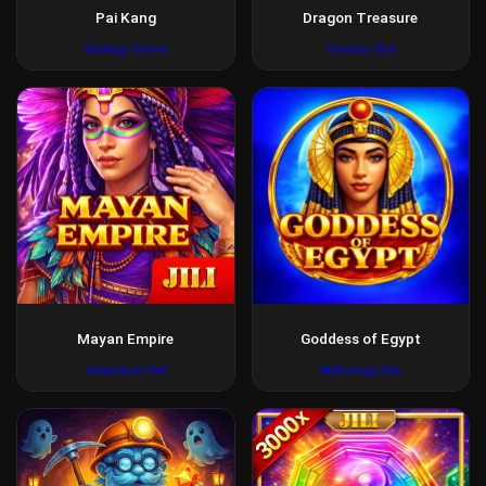
Pai Kang
Dragon Treasure
Strategy Game
Fantasy Slot
Mayan Empire
Goddess of Egypt
Adventure Slot
Mythology Slot