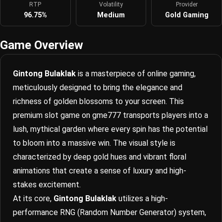
RTP
Volatility
Provider
96.75%
Medium
Gold Gaming
Game Overview
Gintong Bulaklak
is a masterpiece of online gaming,
meticulously designed to bring the elegance and
richness of golden blossoms to your screen. This
premium slot game on gme777 transports players into a
lush, mythical garden where every spin has the potential
to bloom into a massive win. The visual style is
characterized by deep gold hues and vibrant floral
animations that create a sense of luxury and high-
stakes excitement.
At its core,
Gintong Bulaklak
utilizes a high-
performance RNG (Random Number Generator) system,