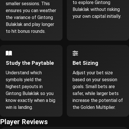
to explore Gintong
smaller sessions. This
Bulaklak without risking
ensures you can weather
your own capital initially.
the variance of Gintong
Bulaklak and play longer
to hit bonus rounds.
Study the Paytable
Bet Sizing
Understand which
Adjust your bet size
symbols yield the
based on your session
highest payouts in
goals. Small bets are
Gintong Bulaklak so you
safer, while larger bets
know exactly when a big
increase the potential of
win is landing.
the Golden Multiplier.
Player Reviews