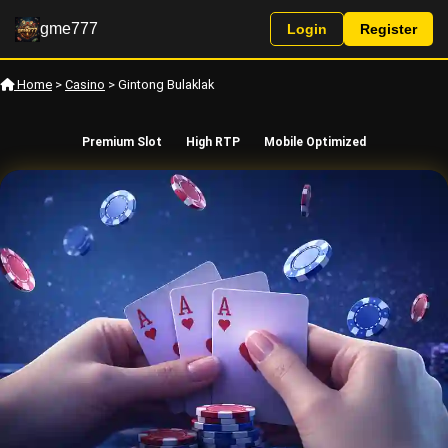
gme777
Login
Register
Home
>
Casino
>
Gintong Bulaklak
Premium Slot
High RTP
Mobile Optimized