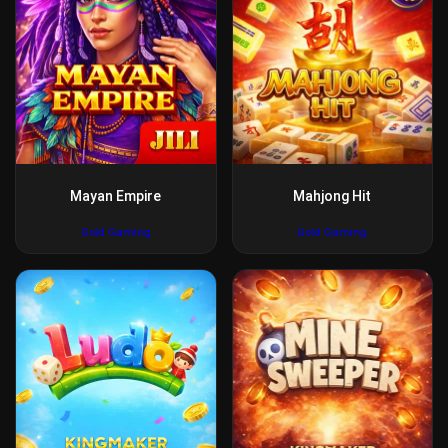
Mayan Empire
Mahjong Hit
Gold Gaming
Gold Gaming