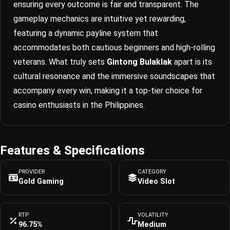
ensuring every outcome is fair and transparent. The
gameplay mechanics are intuitive yet rewarding,
featuring a dynamic payline system that
accommodates both cautious beginners and high-rolling
veterans. What truly sets
Gintong Bulaklak
apart is its
cultural resonance and the immersive soundscapes that
accompany every win, making it a top-tier choice for
casino enthusiasts in the Philippines.
Features & Specifications
PROVIDER
CATEGORY
Gold Gaming
Video Slot
RTP
VOLATILITY
96.75%
Medium