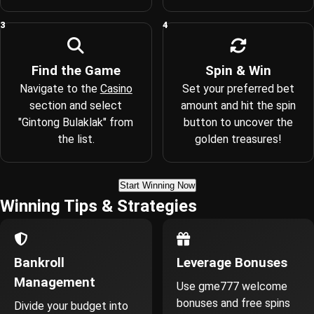
3
4
Find the Game
Spin & Win
Navigate to the
Casino
Set your preferred bet
section and select
amount and hit the spin
"Gintong Bulaklak" from
button to uncover the
the list.
golden treasures!
Start Winning Now
Winning Tips & Strategies
Bankroll
Leverage Bonuses
Management
Use gme777 welcome
bonuses and free spins
Divide your budget into