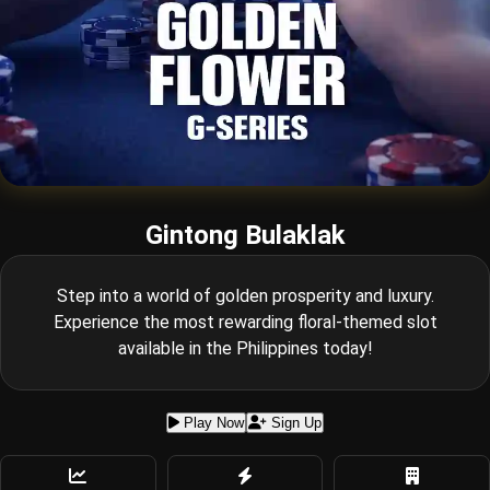
Gintong Bulaklak
Step into a world of golden prosperity and luxury.
Experience the most rewarding floral-themed slot
available in the Philippines today!
Play Now
Sign Up