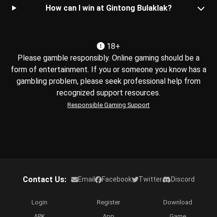
How can I win at Gintong Bulaklak?
18+
Please gamble responsibly. Online gaming should be a
form of entertainment. If you or someone you know has a
gambling problem, please seek professional help from
recognized support resources.
Responsible Gaming Support
Contact Us:
Email
Facebook
Twitter
Discord
Login
Register
Download
APK
App
Game