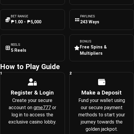
BET RANGE
PAYLINES
₱1.00 - ₱5,000
243 Ways
BONUS
REELS
Free Spins &
5 Reels
Multipliers
How to Play Guide
1
2
Register & Login
Make a Deposit
Create your secure
Fund your wallet using
account on
gme777
or
our secure payment
log in to access the
methods to start your
exclusive casino lobby.
journey towards the
golden jackpot.