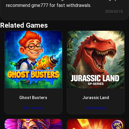
recommend gme777 for fast withdrawals.
2026-02-15
Related Games
Ghost Busters
Jurassic Land
Gold Gaming
Gold Gaming