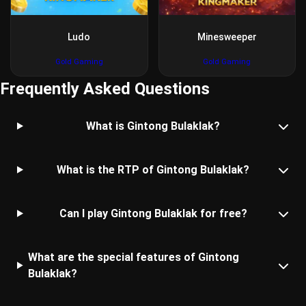
Ludo
Minesweeper
Gold Gaming
Gold Gaming
Frequently Asked Questions
What is Gintong Bulaklak?
What is the RTP of Gintong Bulaklak?
Can I play Gintong Bulaklak for free?
What are the special features of Gintong
Bulaklak?