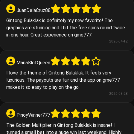
JuanDelaCruz88
Gintong Bulaklak is definitely my new favorite! The
graphics are stunning and I hit the free spins round twice
in one hour. Great experience on gme777.
2026-04-12
MariaSlotQueen
I love the theme of Gintong Bulaklak. It feels very
luxurious. The payouts are fair and the app on gme777
makes it so easy to play on the go.
2026-03-28
PinoyWinner777
The Golden Multiplier in Gintong Bulaklak is insane! I
turned a small bet into a huge win last weekend. Highly