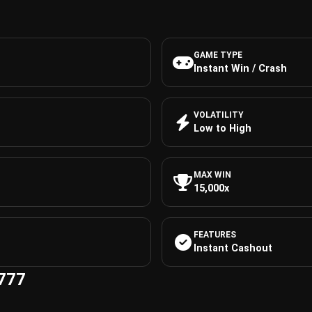
GAME TYPE
Instant Win / Crash
VOLATILITY
Low to High
MAX WIN
15,000x
FEATURES
Instant Cashout
777