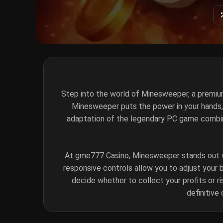
Step into the world of Minesweeper, a premium 
Minesweeper puts the power in your hands, 
adaptation of the legendary PC game combine
At gme777 Casino, Minesweeper stands out wit
responsive controls allow you to adjust your b
decide whether to collect your profits or ri
definitive