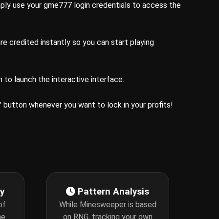
mply use your gme777 login credentials to access the
 credited instantly so you can start playing
 to launch the interactive interface.
t' button whenever you want to lock in your profits!
ty
Pattern Analysis
of
While Minesweeper is based
he
on RNG, tracking your own