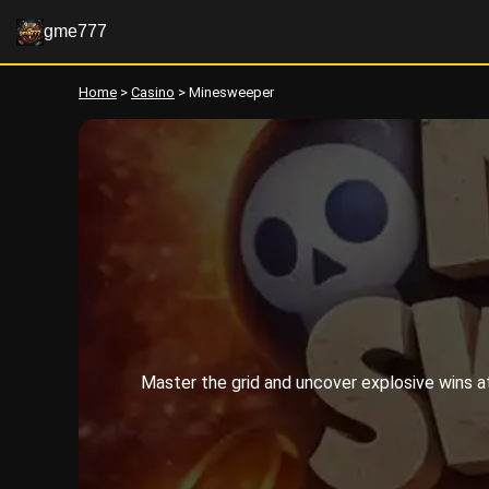
gme777
Home
>
Casino
> Minesweeper
Master the grid and uncover explosive wins a