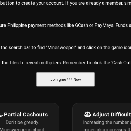
button to create your account. If you are already a member, si
re Philippine payment methods like GCash or PayMaya. Funds are
e the search bar to find "Minesweeper" and click on the game icon
 the tiles to reveal multipliers. Remember to click the 'Cash Ou
Join gme777 Now
Partial Cashouts
Adjust Difficul
Don't be greedy.
Increasing the number 
Minesweeper is about
mines also increases t