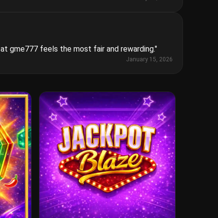
 at gme777 feels the most fair and rewarding."
January 15, 2026