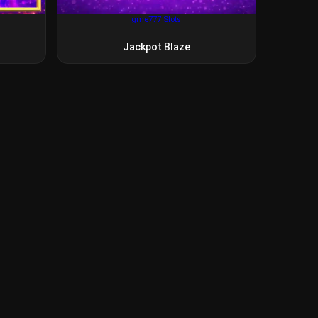
gme777 Slots
Jackpot Blaze