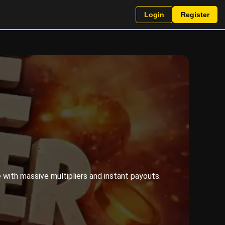
Login
Register
with massive multipliers and instant payouts.