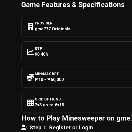
Game Features & Specifications
PROVIDER
gme777 Originals
RTP
98.48%
MIN/MAX BET
₱10 - ₱50,000
GRID OPTIONS
2x3 up to 6x15
How to Play Minesweeper on gme
Step 1: Register or Login