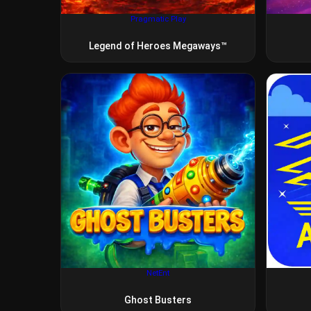
Pragmatic Play
Legend of Heroes Megaways™
NetEnt
Ghost Busters