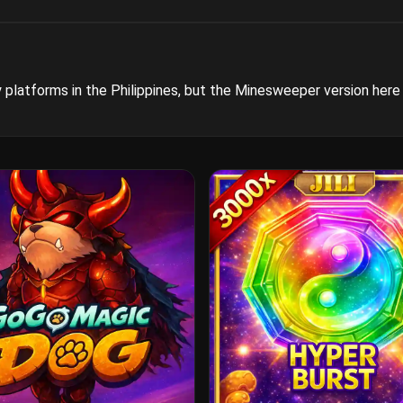
 platforms in the Philippines, but the Minesweeper version here