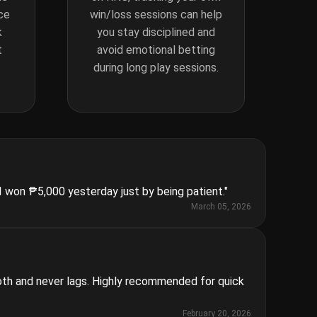
nce
win/loss sessions can help
k
you stay disciplined and
t
avoid emotional betting
during long play sessions.
I won ₱5,000 yesterday just by being patient."
March 05, 2026
ooth and never lags. Highly recommended for quick
February 20, 2026