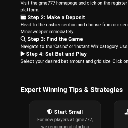
Visit the gme777 homepage and click on the register 
platform.
Step 2: Make a Deposit
Head to the cashier section and choose from our secu
Minesweeper immediately.
Step 3: Find the Game
Navigate to the 'Casino' or 'Instant Win' category. Us
Step 4: Set Bet and Play
Select your desired bet amount and grid size. Click on
Expert Winning Tips & Strategies
Start Small
For new players at gme777,
we recommend starting