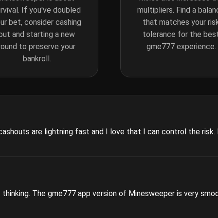
rvival. If you've doubled
multipliers. Find a bala
ur bet, consider cashing
that matches your ris
out and starting a new
tolerance for the bes
round to preserve your
gme777 experience.
bankroll.
uts are lightning fast and I love that I can control the risk. 
t of thinking. The gme777 app version of Minesweeper is very sm