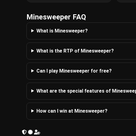
Minesweeper FAQ
What is Minesweeper?
What is the RTP of Minesweeper?
Can I play Minesweeper for free?
What are the special features of Mineswee
How can I win at Minesweeper?