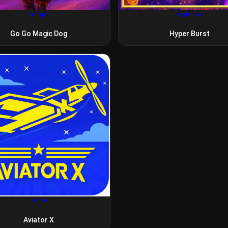
FastSpin
Yggdrasil
Go Go Magic Dog
Hyper Burst
Spribe
Aviator X