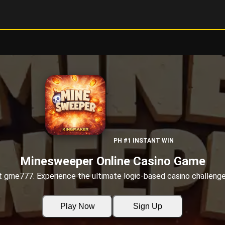
PH #1 INSTANT WIN
Minesweeper Online Casino Game
t gme777. Experience the ultimate logic-based casino challenge 
Play Now
Sign Up