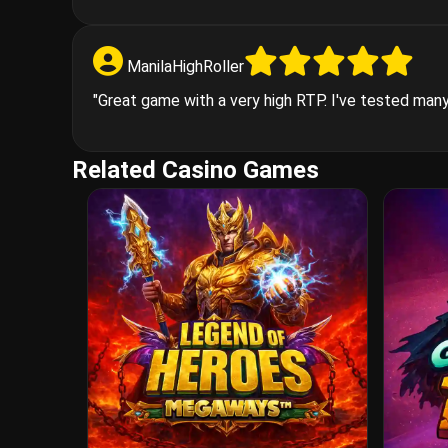
ManilaHighRoller
"Great game with a very high RTP. I've tested many
Related Casino Games