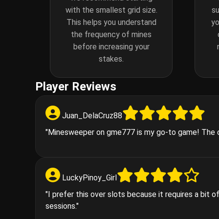
with the smallest grid size.
su
This helps you understand
yo
the frequency of mines
before increasing your
stakes.
Player Reviews
Juan_DelaCruz88
"Minesweeper on gme777 is my go-to game! The casho
LuckyPinoy_Girl
"I prefer this over slots because it requires a bi
sessions."