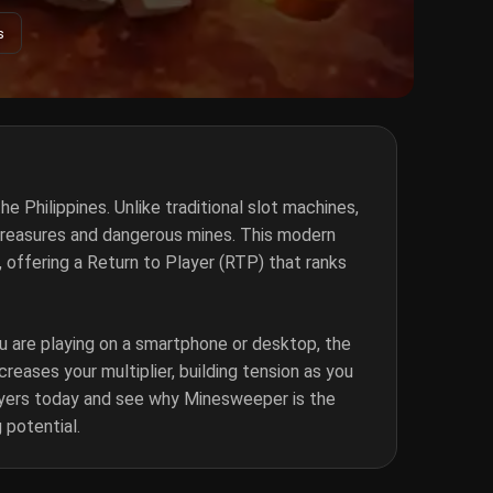
s
 Philippines. Unlike traditional slot machines,
 treasures and dangerous mines. This modern
offering a Return to Player (RTP) that ranks
u are playing on a smartphone or desktop, the
reases your multiplier, building tension as you
 players today and see why Minesweeper is the
 potential.