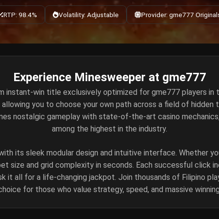
RTP: 98.4%
Volatility: Adjustable
Provider: gme777 Original
Experience Minesweeper at gme777
instant-win title exclusively optimized for gme777 players in the
allowing you to choose your own path across a field of hidden
s nostalgic gameplay with state-of-the-art casino mechanics, 
among the highest in the industry.
h its sleek modular design and intuitive interface. Whether yo
et size and grid complexity in seconds. Each successful click inc
sk it all for a life-changing jackpot. Join thousands of Filipino
 choice for those who value strategy, speed, and massive winning