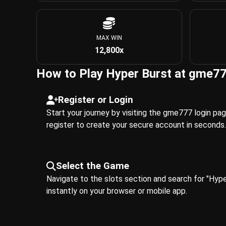
MAX WIN
12,800x
How to Play Hyper Burst at gme7
Register or Login
Start your journey by visiting the gme777 login page
register to create your secure account in seconds.
Select the Game
Navigate to the slots section and search for "Hyper
instantly on your browser or mobile app.