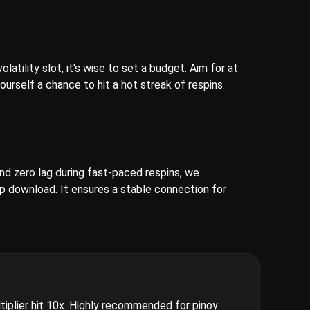
olatility slot, it's wise to set a budget. Aim for at
ourself a chance to hit a hot streak of respins.
d zero lag during fast-paced respins, we
download. It ensures a stable connection for
ltiplier hit 10x. Highly recommended for pinoy