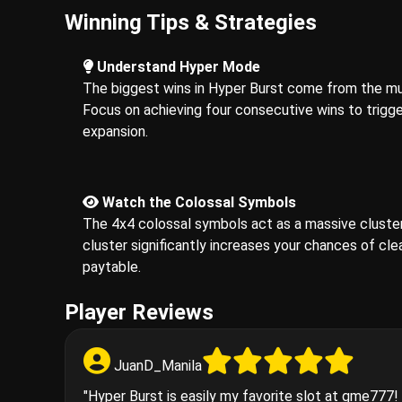
Winning Tips & Strategies
Understand Hyper Mode
The biggest wins in Hyper Burst come from the mul
Focus on achieving four consecutive wins to trigger
expansion.
Watch the Colossal Symbols
The 4x4 colossal symbols act as a massive cluster.
cluster significantly increases your chances of clea
paytable.
Player Reviews
JuanD_Manila
"Hyper Burst is easily my favorite slot at gme777!