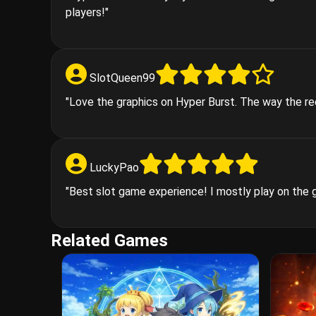
players!"
SlotQueen99
"Love the graphics on Hyper Burst. The way the ree
LuckyPao
"Best slot game experience! I mostly play on the g
Related Games