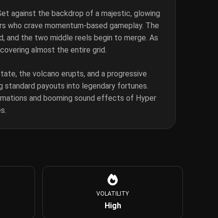
et against the backdrop of a majestic, glowing
players who crave momentum-based gameplay. The
ed, and the two middle reels begin to merge. As
covering almost the entire grid.
tate, the volcano erupts, and a progressive
ing standard payouts into legendary fortunes.
nimations and booming sound effects of Hyper
s.
VOLATILITY
High