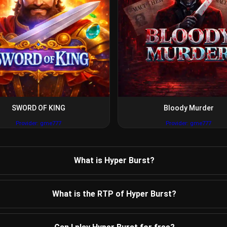
SWORD OF KING
Bloody Murder
Provider: gme777
Provider: gme777
What is Hyper Burst?
What is the RTP of Hyper Burst?