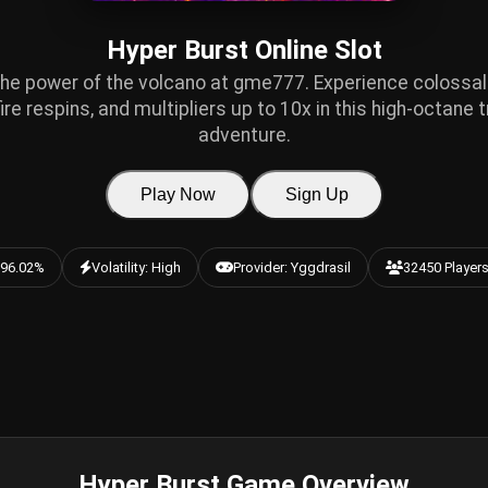
Hyper Burst Online Slot
the power of the volcano at gme777. Experience colossal
fire respins, and multipliers up to 10x in this high-octane t
adventure.
Play Now
Sign Up
 96.02%
Volatility: High
Provider: Yggdrasil
32450 Players
Hyper Burst Game Overview