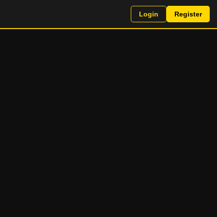
Login
Register