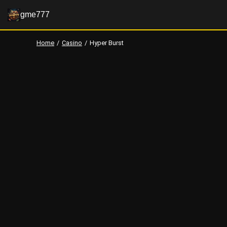
gme777
Home
/
Casino
/
Hyper Burst