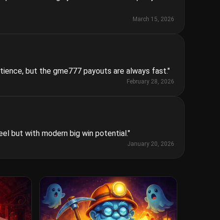
March 15, 2026
atience, but the gme777 payouts are always fast."
February 28, 2026
el but with modern big win potential."
January 20, 2026