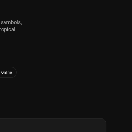
 symbols,
ropical
 Online