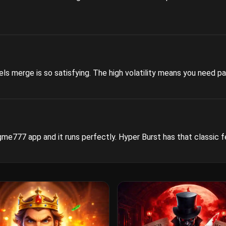
ls merge is so satisfying. The high volatility means you need p
me777 app and it runs perfectly. Hyper Burst has that classic fe