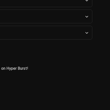
 on Hyper Burst!