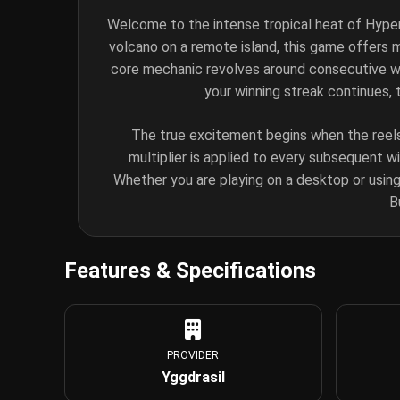
Welcome to the intense tropical heat of Hyper
volcano on a remote island, this game offers 
core mechanic revolves around consecutive wins
your winning streak continues, 
The true excitement begins when the reels 
multiplier is applied to every subsequent wi
Whether you are playing on a desktop or usi
B
Features & Specifications
PROVIDER
Yggdrasil