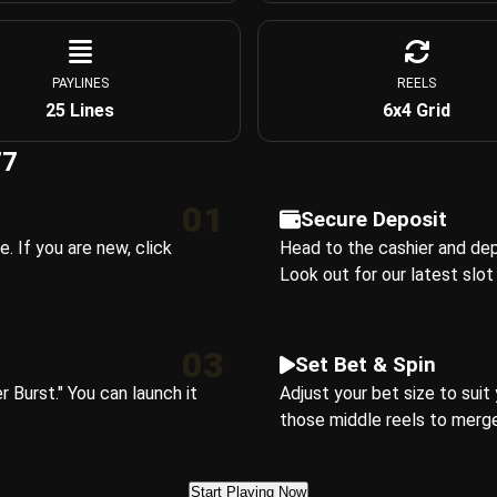
PAYLINES
REELS
25 Lines
6x4 Grid
77
01
Secure Deposit
. If you are new, click
Head to the cashier and dep
Look out for our latest sl
03
Set Bet & Spin
 Burst." You can launch it
Adjust your bet size to suit
those middle reels to merge
Start Playing Now