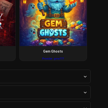
Gem Ghosts
Provider: gme777