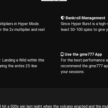
Bankroll Management
tipliers in Hyper Mode.
Since Hyper Burst is a high-v
 the 2x multiplier and reel
least 50-100 spins to give y
Use the gme777 App
 Landing a Wild within this
For the best performance an
ring the entire 25-line
recommend the gme777 app 
your sessions.
 I hit a 500x win last night when the volcano erupted and the mu