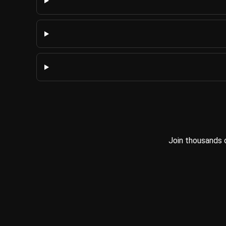
Join thousands 