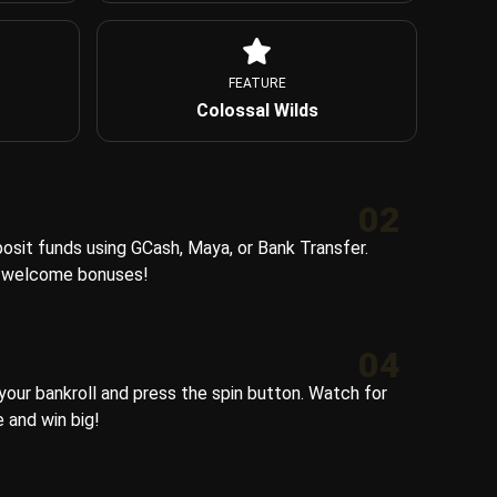
FEATURE
Colossal Wilds
02
osit funds using GCash, Maya, or Bank Transfer.
ot welcome bonuses!
04
 your bankroll and press the spin button. Watch for
 and win big!