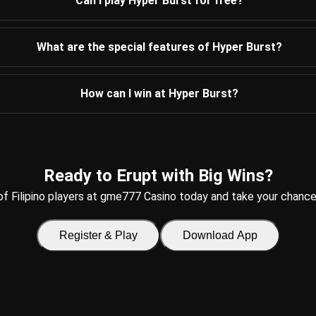
Can I play Hyper Burst for free?
What are the special features of Hyper Burst?
How can I win at Hyper Burst?
Ready to Erupt with Big Wins?
of Filipino players at gme777 Casino today and take your chance
Register & Play
Download App