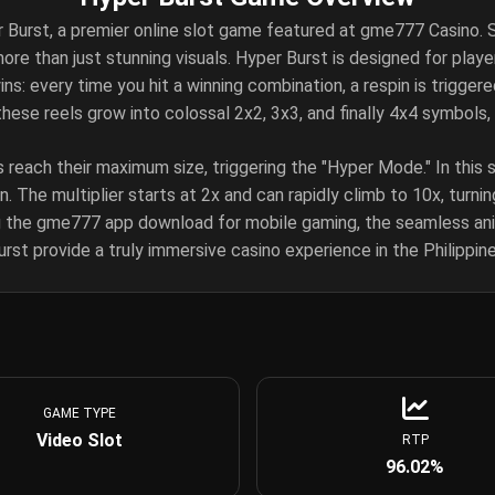
 Burst, a premier online slot game featured at gme777 Casino. S
more than just stunning visuals. Hyper Burst is designed for 
: every time you hit a winning combination, a respin is trigger
these reels grow into colossal 2x2, 3x3, and finally 4x4 symbols, 
reach their maximum size, triggering the "Hyper Mode." In this s
n. The multiplier starts at 2x and can rapidly climb to 10x, turn
ng the gme777 app download for mobile gaming, the seamless a
urst provide a truly immersive casino experience in the Philippine
GAME TYPE
Video Slot
RTP
96.02%