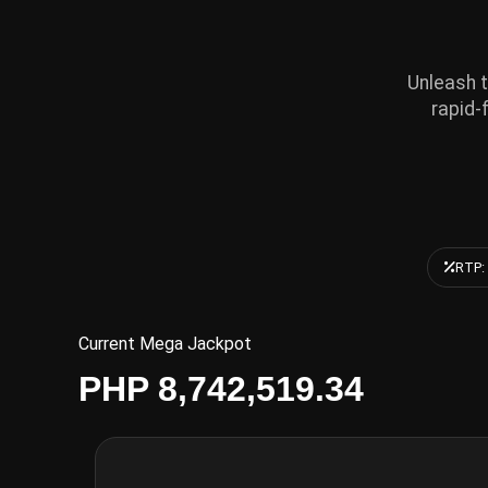
Unleash 
rapid-
RTP:
Current Mega Jackpot
PHP 8,742,519.34