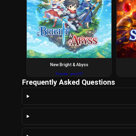
New Bright & Abyss
Provider: gme777
Frequently Asked Questions